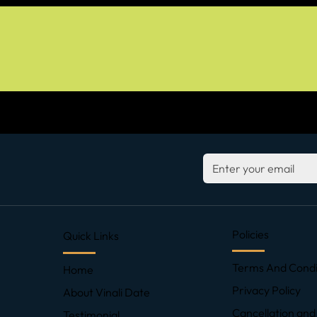
Policies
Quick Links
Terms And Condi
Home
Privacy Policy
About Vinali Date
Cancellation and
Testimonial