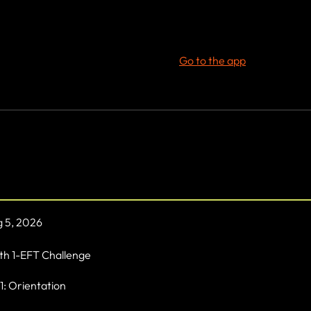
t step towards a healthier, fitter you. Join 'Life by Design' and des
s dreamed of. Your journey to lifelong fitness starts here!
 join this program via the mobile app.
Go to the app
rview
 5, 2026
h 1-EFT Challenge
1: Orientation