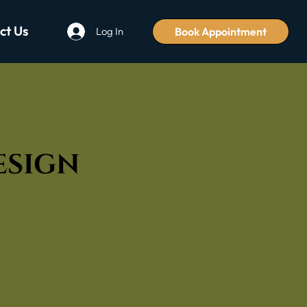
ct Us
Book Appointment
Log In
Design