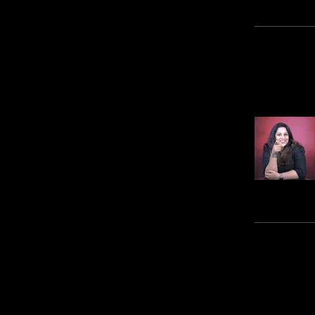
Ins
Pric