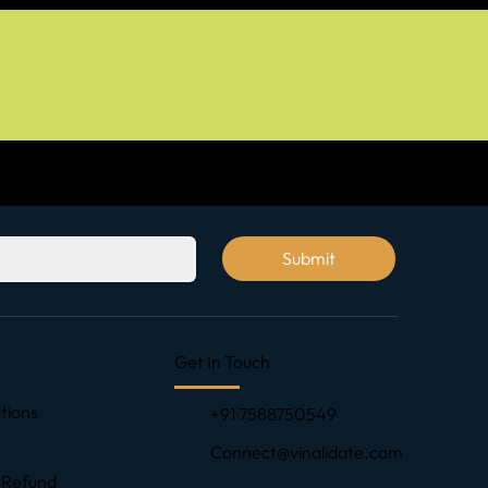
Submit
Get In Touch
tions
+91 7588750549
Connect@vinalidate.com
 Refund