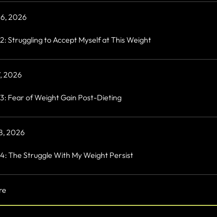
 6, 2026
2: Struggling to Accept Myself at This Weight
7, 2026
3: Fear of Weight Gain Post-Dieting
 8, 2026
4: The Struggle With My Weight Persist
re