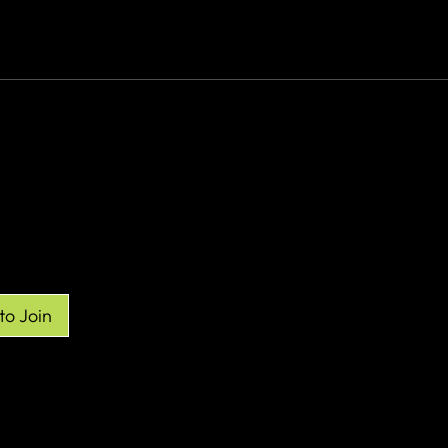
re
to Join