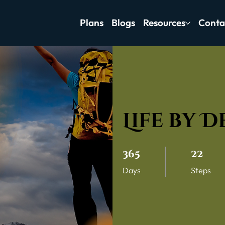
Plans
Blogs
Resources
Conta
Life by 
365 Days
22 Steps
365
22
Days
Steps