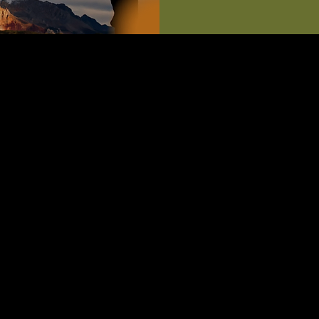
ut
esign: A 12-Month Fitness Challenge**
 transformative journey with our 'Life by Design' program, a c
ness challenge tailored exclusively for our community members.
eticulously crafted to help you achieve and maintain lifelong fit
xpect:**
ized Fitness Plans:** Receive customized workout routines that 