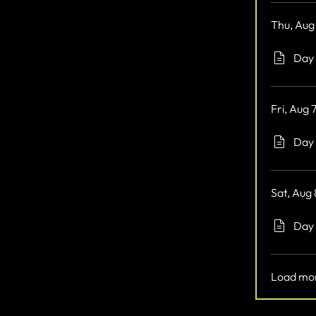
Thu, Aug
Day 
Fri, Aug 
Day 
Sat, Aug
Day 
Load mo