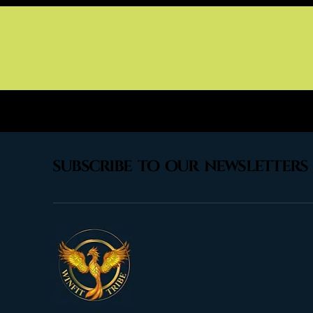
subscribe to our newsletters