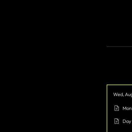
Take the firs
you’ve alway
You can also
Ove
Wed, Aug
Mont
Day 