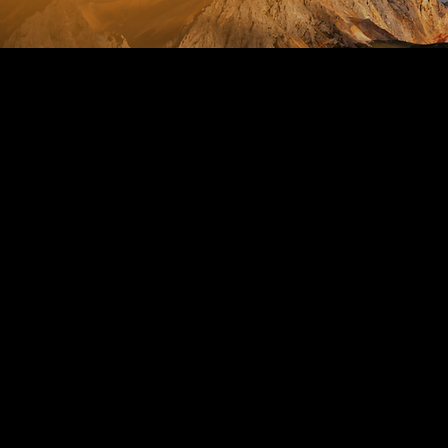
Abo
**Life by D
Embark on a
12-month fit
program is m
well-being.
**What to E
- **Personal