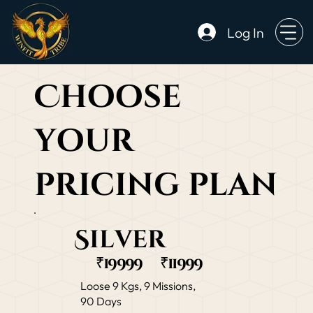
Log In
Choose
your
pricing plan
Silver
₹19999
₹11999
Loose 9 Kgs, 9 Missions,
90 Days