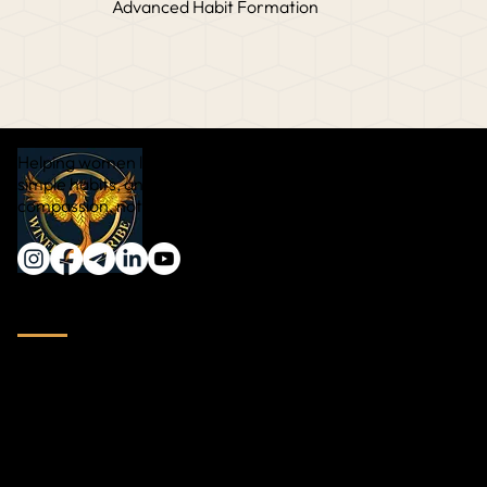
Advanced Habit Formation
Helping women lose weight naturally through real food,
simple habits, and sustainable transformation — with
compassion, not pressure.
Quick Links
Home
About Vinali Date
Testimonial
Video Testimonial
Blog