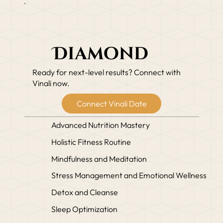
Diamond
Ready for next-level results? Connect with
Vinali now.
Connect Vinali Date
Advanced Nutrition Mastery
Holistic Fitness Routine
Mindfulness and Meditation
Stress Management and Emotional Wellness
Detox and Cleanse
Sleep Optimization