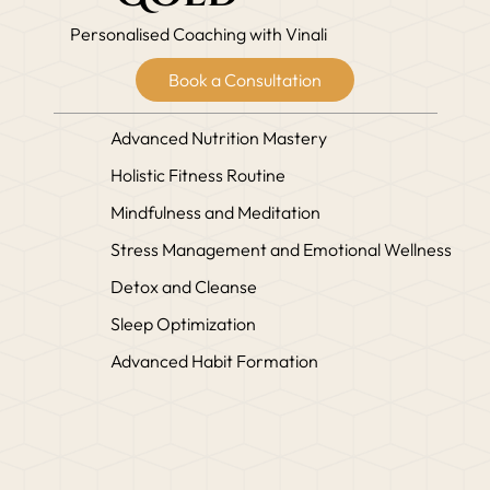
Personalised Coaching with Vinali
Book a Consultation
Advanced Nutrition Mastery
Holistic Fitness Routine
Mindfulness and Meditation
Stress Management and Emotional Wellness
Detox and Cleanse
Sleep Optimization
Advanced Habit Formation