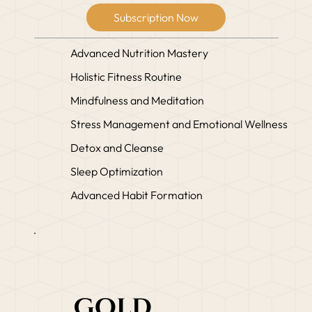
Subscription Now
Advanced Nutrition Mastery
Holistic Fitness Routine
Mindfulness and Meditation
Stress Management and Emotional Wellness
Detox and Cleanse
Sleep Optimization
Advanced Habit Formation
Gold