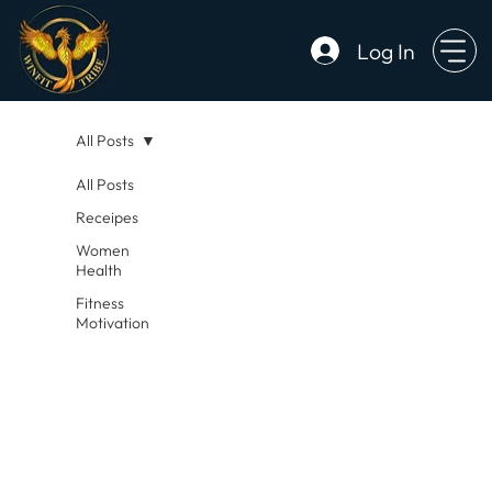
Log In
All Posts
All Posts
Receipes
Women
Health
Fitness
Motivation