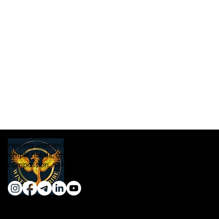
Helping women lose weight naturally through real food,
simple habits, and sustainable transformation — with
compassion, not pressure.
Quick Links