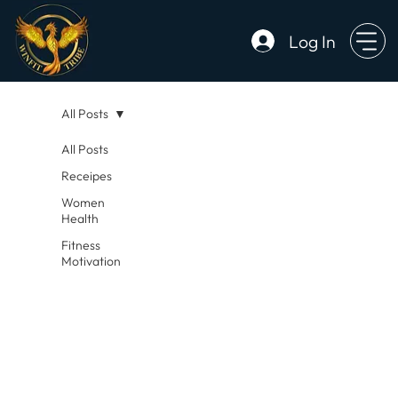
Log In
All Posts
All Posts
Receipes
Women
Health
Fitness
Motivation