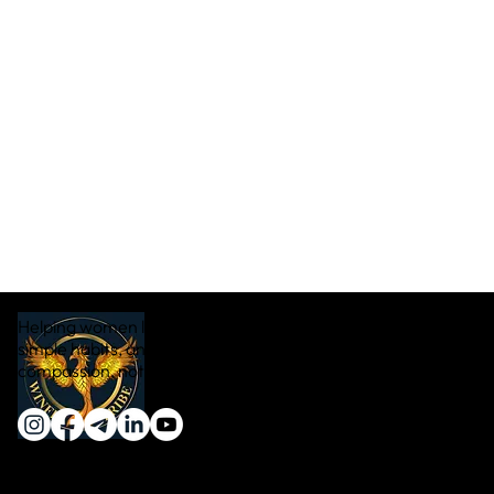
Helping women lose weight naturally through real food,
simple habits, and sustainable transformation — with
compassion, not pressure.
Quick Links