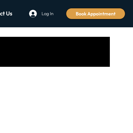
ct Us
Book Appointment
Log In