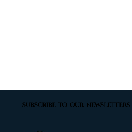
subscribe to our newsletters