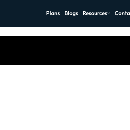
Plans
Blogs
Resources
Conta
tness Motivation