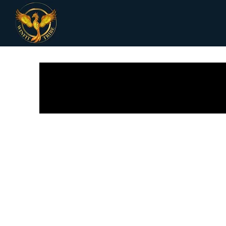
All Posts
Receipes
Women Health
Fi