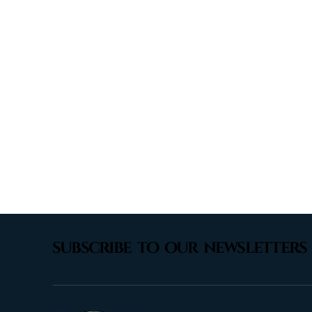
subscribe to our newsletters