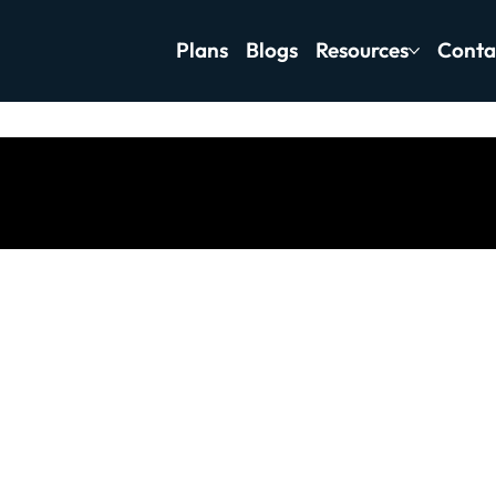
Plans
Blogs
Resources
Conta
tness Motivation