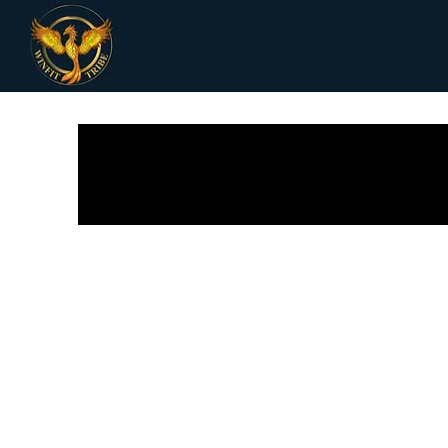
All Posts
Receipes
Women Health
Fi