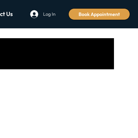
ct Us
Book Appointment
Log In