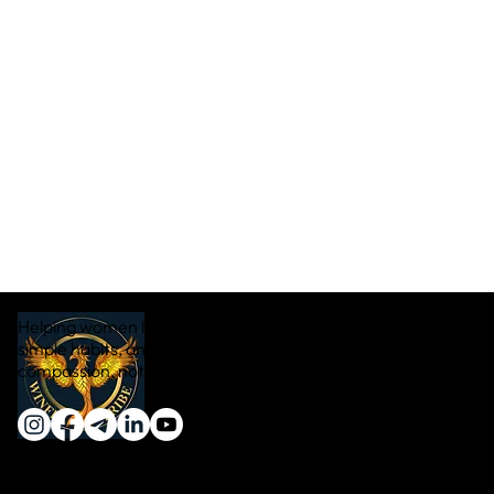
Helping women lose weight naturally through real food,
simple habits, and sustainable transformation — with
compassion, not pressure.
Quick Links