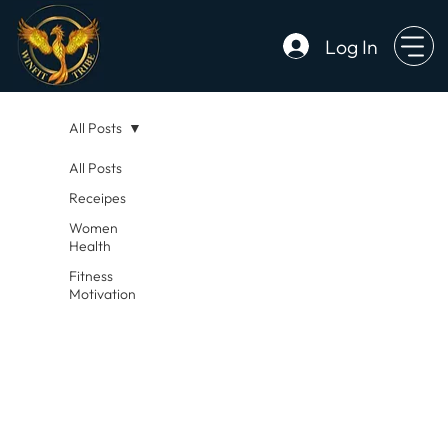
Log In
All Posts
All Posts
Receipes
Women
Health
Fitness
Motivation