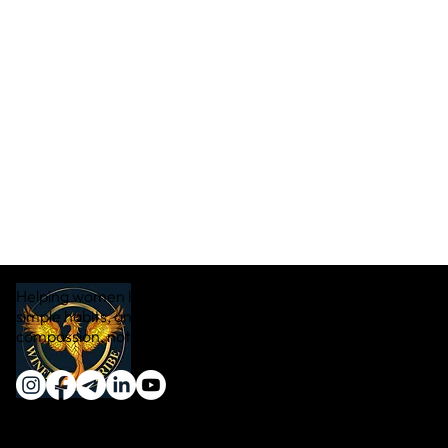
Helping women lose weight naturally through real food,
simple habits, and sustainable transformation — with
compassion, not pressure.
Quick Links