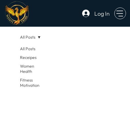
Log In
All Posts
All Posts
Receipes
Women
Health
Fitness
Motivation