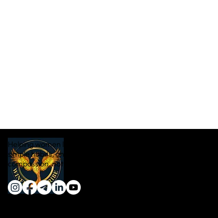
Helping women lose weight naturally through real food,
simple habits, and sustainable transformation — with
compassion, not pressure.
Quick Links