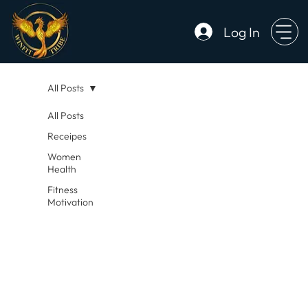
Log In
All Posts
All Posts
Receipes
Women
Health
Fitness
Motivation