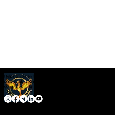
Helping women lose weight naturally through real food,
simple habits, and sustainable transformation — with
compassion, not pressure.
Quick Links