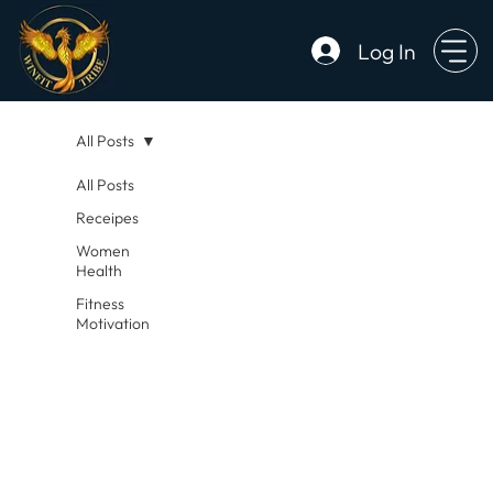
Log In
All Posts
All Posts
Receipes
Women
Health
Fitness
Motivation