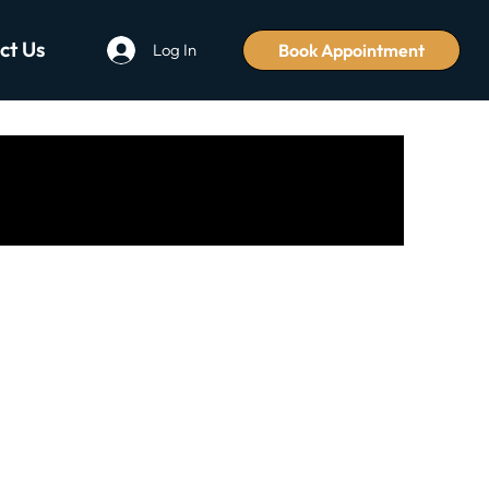
ct Us
Book Appointment
Log In