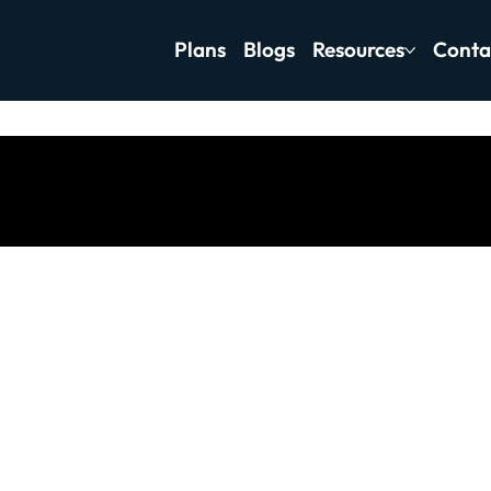
Plans
Blogs
Resources
Conta
tness Motivation