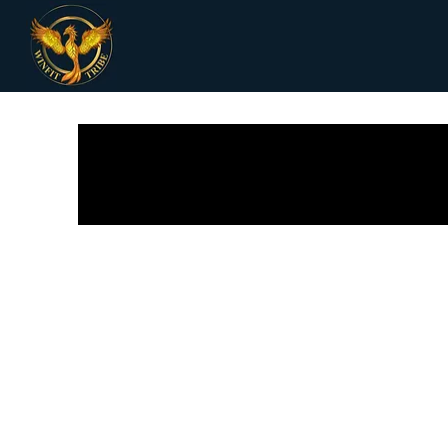
All Posts
Receipes
Women Health
Fi