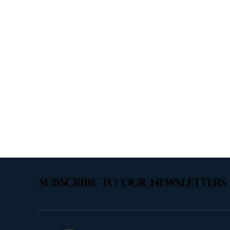
subscribe to our newsletters