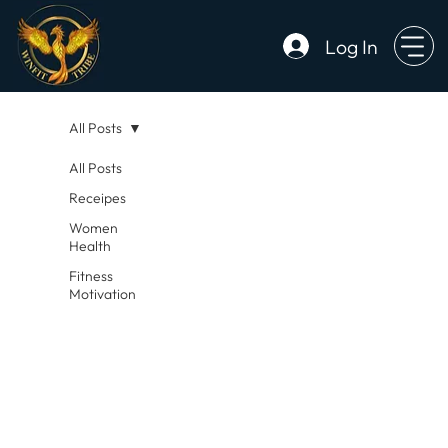
Log In
All Posts
All Posts
Receipes
Women
Health
Fitness
Motivation