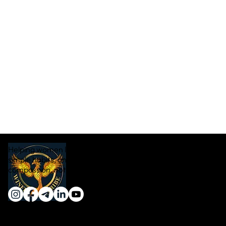
Helping women lose weight naturally through real food,
simple habits, and sustainable transformation — with
compassion, not pressure.
Quick Links