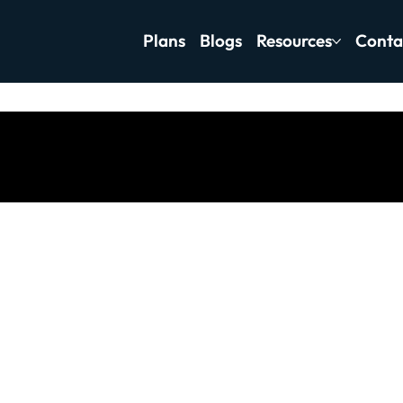
Plans
Blogs
Resources
Conta
tness Motivation