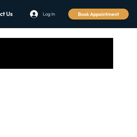
ct Us
Book Appointment
Log In