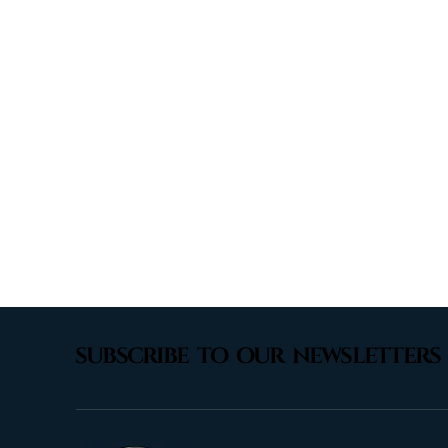
subscribe to our newsletters