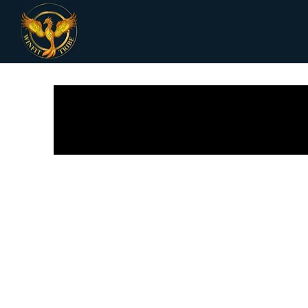
All Posts
Receipes
Women Health
Fi